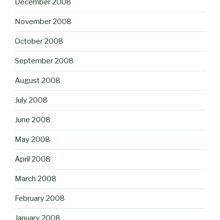
December 2008
November 2008
October 2008
September 2008
August 2008
July 2008
June 2008
May 2008
April 2008
March 2008
February 2008
January 2008