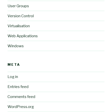
User Groups
Version Control
Virtualisation
Web Applications
Windows
META
Log in
Entries feed
Comments feed
WordPress.org