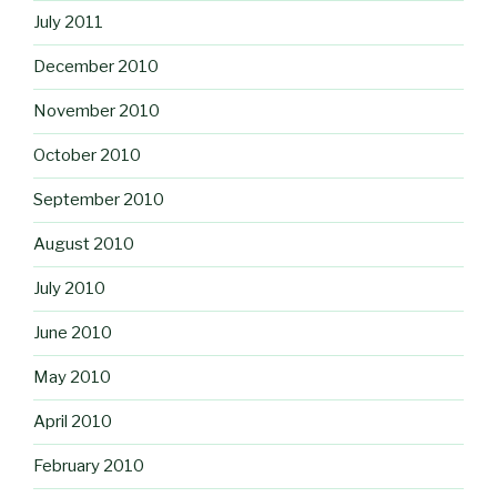
July 2011
December 2010
November 2010
October 2010
September 2010
August 2010
July 2010
June 2010
May 2010
April 2010
February 2010