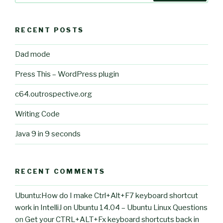
RECENT POSTS
Dad mode
Press This – WordPress plugin
c64.outrospective.org
Writing Code
Java 9 in 9 seconds
RECENT COMMENTS
Ubuntu:How do I make Ctrl+Alt+F7 keyboard shortcut
work in IntelliJ on Ubuntu 14.04 – Ubuntu Linux Questions
on
Get your CTRL+ALT+Fx keyboard shortcuts back in