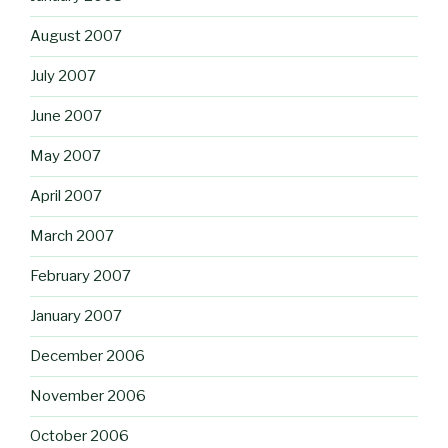
August 2007
July 2007
June 2007
May 2007
April 2007
March 2007
February 2007
January 2007
December 2006
November 2006
October 2006