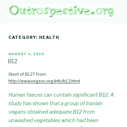
Skip
to
content
OUTROSPECTIVE.ORG
Outward L👀king
CATEGORY:
HEALTH
POSTED
AUGUST 1, 2010
ON
B12
Short of B12? From:
http://www.vegsoc.org/info/b12.html
Human faeces can contain significant B12. A
study has shown that a group of Iranian
vegans obtained adequate B12 from
unwashed vegetables which had been