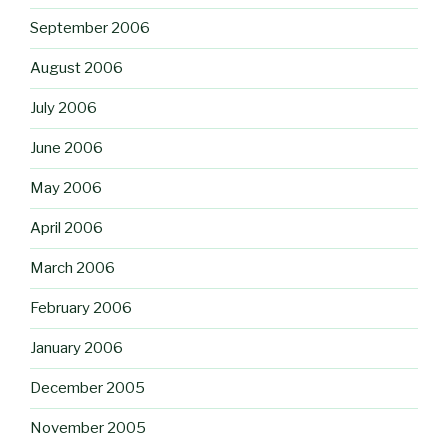
September 2006
August 2006
July 2006
June 2006
May 2006
April 2006
March 2006
February 2006
January 2006
December 2005
November 2005