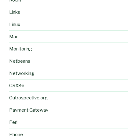
Links
Linux
Mac
Monitoring
Netbeans
Networking
OSX86
Outrospective.org
Payment Gateway
Perl
Phone