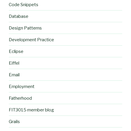
Code Snippets
Database
Design Patterns
Development Practice
Eclipse
Eiffel
Email
Employment
Fatherhood
FIT3015 member blog
Grails