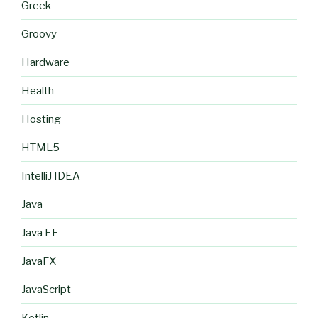
Greek
Groovy
Hardware
Health
Hosting
HTML5
IntelliJ IDEA
Java
Java EE
JavaFX
JavaScript
Kotlin