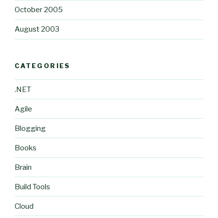
October 2005
August 2003
CATEGORIES
.NET
Agile
Blogging
Books
Brain
Build Tools
Cloud