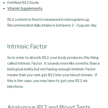
Fortified B12 foods
Vitamin Supplements
B12 content in food is measured in micrograms µg.
Recommended daily intake is between 2 –3 µg per day.
Intrinsic Factor
So in order to absorb B12, your body produces this thing
called Intrinsic Factor. It sounds more like a metric than a
biological entity but not having enough Intrinsic Factor
means that you cant get B12 into your blood stream. If
this is the case, you may have to get your B12 via
injections.
Analogous B12 and Blood Tests