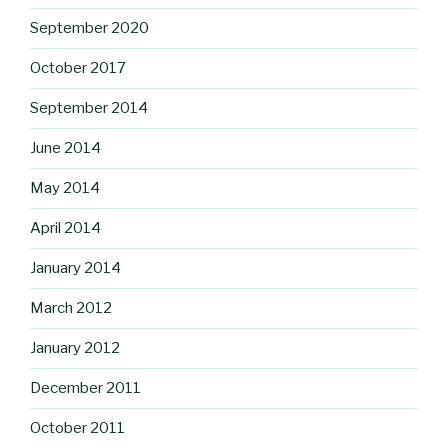
September 2020
October 2017
September 2014
June 2014
May 2014
April 2014
January 2014
March 2012
January 2012
December 2011
October 2011