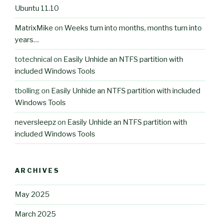
Ubuntu 11.10
MatrixMike
on
Weeks turn into months, months turn into
years…
totechnical
on
Easily Unhide an NTFS partition with
included Windows Tools
tbolling
on
Easily Unhide an NTFS partition with included
Windows Tools
neversleepz
on
Easily Unhide an NTFS partition with
included Windows Tools
ARCHIVES
May 2025
March 2025