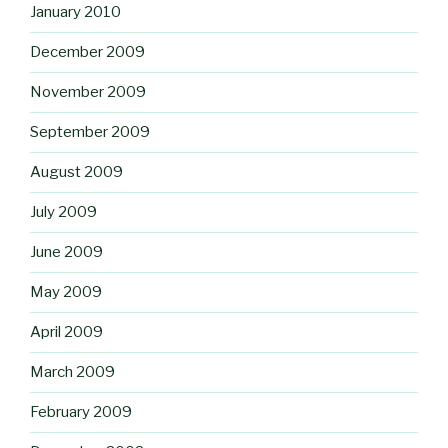
January 2010
December 2009
November 2009
September 2009
August 2009
July 2009
June 2009
May 2009
April 2009
March 2009
February 2009