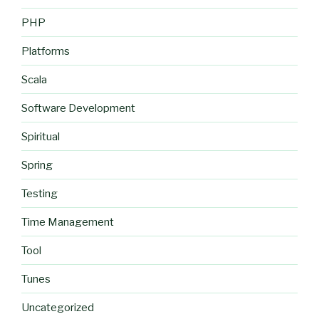
PHP
Platforms
Scala
Software Development
Spiritual
Spring
Testing
Time Management
Tool
Tunes
Uncategorized