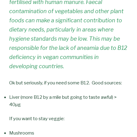
fertilised with human manure. Faecal
contamination of vegetables and other plant
foods can make a significant contribution to
dietary needs, particularly in areas where
hygiene standards may be low. This may be
responsible for the lack of aneamia due to B12
deficiency in vegan communities in
developing countries.
Ok but seriously, if you need some B12. Good sources:
Liver (more B12 by a mile but going to taste awful) >
40µg
If you want to stay veggie:
Mushrooms