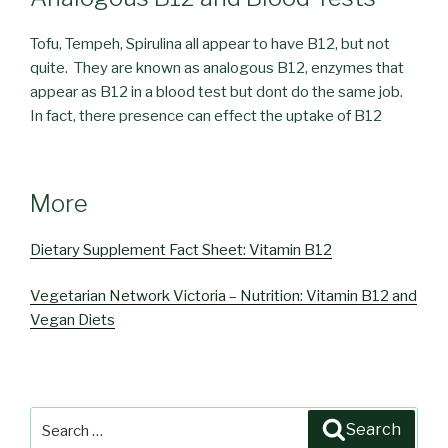
Tofu, Tempeh, Spirulina all appear to have B12, but not
quite. They are known as analogous B12, enzymes that
appear as B12 in a blood test but dont do the same job.
In fact, there presence can effect the uptake of B12
More
Dietary Supplement Fact Sheet: Vitamin B12
Vegetarian Network Victoria – Nutrition: Vitamin B12 and
Vegan Diets
Search
Search
for: