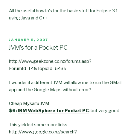
All the useful howto’s for the basic stuff for Eclipse 3.1
using Java and C++
POSTED
JANUARY 5, 2007
ON
JVM’s for a Pocket PC
http://www.geekzone.co.nz/forums.asp?
ForumId=14&TopicId=6435
I wonder if a different JVM will allow me to run the GMail
app and the Google Maps without error?
Cheap
Mysaifu JVM
$6:
IBM WebSphere for Pocket PC
. but very good
This yielded some more links
http://www.google.co.nz/search?