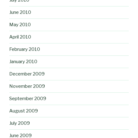
July 2010
June 2010
May 2010
April 2010
February 2010
January 2010
December 2009
November 2009
September 2009
August 2009
July 2009
June 2009