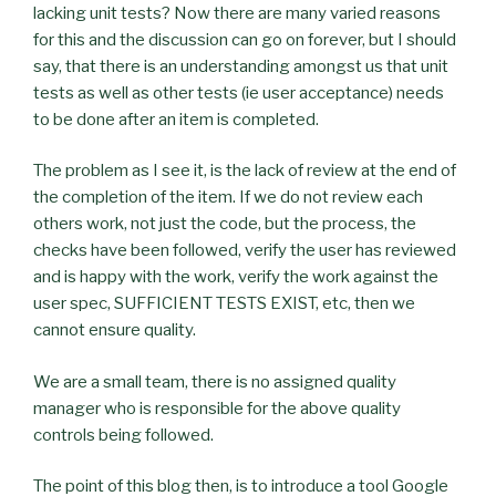
lacking unit tests? Now there are many varied reasons
for this and the discussion can go on forever, but I should
say, that there is an understanding amongst us that unit
tests as well as other tests (
ie
user acceptance) needs
to be done after an item is completed.
The problem as I see it, is the lack of review at the end of
the completion of the item. If we do not review each
others work, not just the code, but the process, the
checks have been followed, verify the user has reviewed
and is happy with the work, verify the work against the
user spec, SUFFICIENT TESTS EXIST, etc, then we
cannot ensure quality.
We are a small team, there is no assigned quality
manager who is responsible for the above quality
controls being followed.
The point of this blog then, is to introduce a tool Google