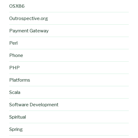
OSX86
Outrospective.org
Payment Gateway
Perl
Phone
PHP
Platforms
Scala
Software Development
Spiritual
Spring