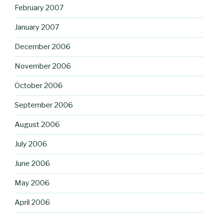
February 2007
January 2007
December 2006
November 2006
October 2006
September 2006
August 2006
July 2006
June 2006
May 2006
April 2006