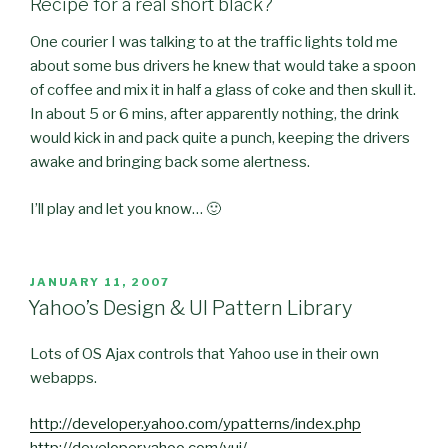
Recipe for a real short black?
One courier I was talking to at the traffic lights told me
about some bus drivers he knew that would take a spoon
of coffee and mix it in half a glass of coke and then skull it.
In about 5 or 6 mins, after apparently nothing, the drink
would kick in and pack quite a punch, keeping the drivers
awake and bringing back some alertness.
I’ll play and let you know… 🙂
POSTED
JANUARY 11, 2007
ON
Yahoo’s Design & UI Pattern Library
Lots of OS Ajax controls that Yahoo use in their own
webapps.
http://developer.yahoo.com/ypatterns/index.php