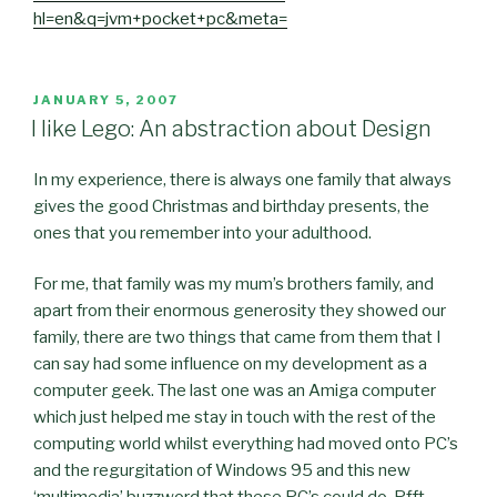
hl=en&q=jvm+pocket+pc&meta=
POSTED
JANUARY 5, 2007
ON
I like Lego: An abstraction about Design
In my experience, there is always one family that always
gives the good Christmas and birthday presents, the
ones that you remember into your adulthood.
For me, that family was my mum’s brothers family, and
apart from their enormous generosity they showed our
family, there are two things that came from them that I
can say had some influence on my development as a
computer geek. The last one was an Amiga computer
which just helped me stay in touch with the rest of the
computing world whilst everything had moved onto PC’s
and the regurgitation of Windows 95 and this new