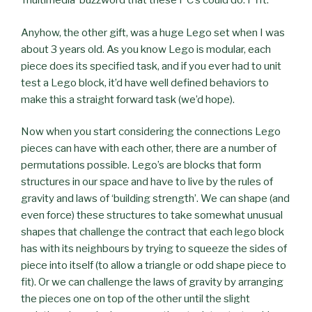
‘multimedia’ buzzword that these PC’s could do. Pfft.
Anyhow, the other gift, was a huge Lego set when I was
about 3 years old. As you know Lego is modular, each
piece does its specified task, and if you ever had to unit
test a Lego block, it’d have well defined behaviors to
make this a straight forward task (we’d hope).
Now when you start considering the connections Lego
pieces can have with each other, there are a number of
permutations possible. Lego’s are blocks that form
structures in our space and have to live by the rules of
gravity and laws of ‘building strength’. We can shape (and
even force) these structures to take somewhat unusual
shapes that challenge the contract that each lego block
has with its neighbours by trying to squeeze the sides of
piece into itself (to allow a triangle or odd shape piece to
fit). Or we can challenge the laws of gravity by arranging
the pieces one on top of the other until the slight