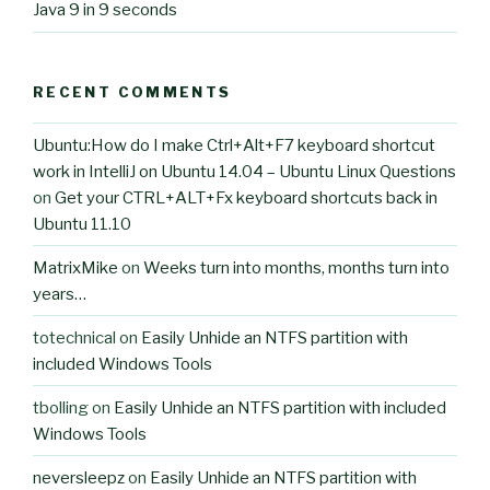
Java 9 in 9 seconds
RECENT COMMENTS
Ubuntu:How do I make Ctrl+Alt+F7 keyboard shortcut
work in IntelliJ on Ubuntu 14.04 – Ubuntu Linux Questions
on
Get your CTRL+ALT+Fx keyboard shortcuts back in
Ubuntu 11.10
MatrixMike
on
Weeks turn into months, months turn into
years…
totechnical
on
Easily Unhide an NTFS partition with
included Windows Tools
tbolling
on
Easily Unhide an NTFS partition with included
Windows Tools
neversleepz
on
Easily Unhide an NTFS partition with