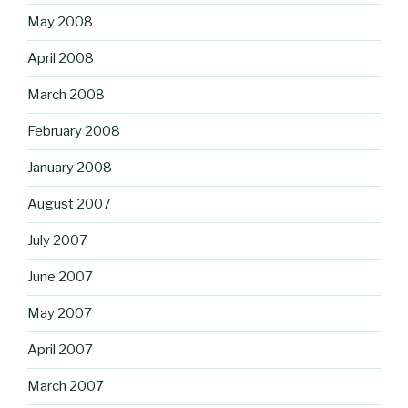
May 2008
April 2008
March 2008
February 2008
January 2008
August 2007
July 2007
June 2007
May 2007
April 2007
March 2007