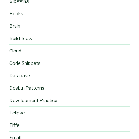
Blogging
Books
Brain
Build Tools
Cloud
Code Snippets
Database
Design Patterns
Development Practice
Eclipse
Eiffel
Email