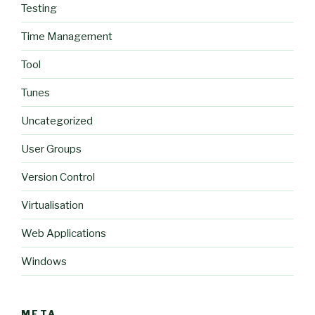
Testing
Time Management
Tool
Tunes
Uncategorized
User Groups
Version Control
Virtualisation
Web Applications
Windows
META