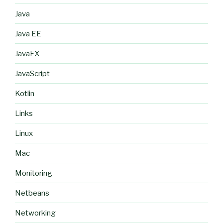
Java
Java EE
JavaFX
JavaScript
Kotlin
Links
Linux
Mac
Monitoring
Netbeans
Networking