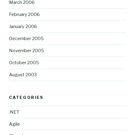
March 2006
February 2006
January 2006
December 2005
November 2005
October 2005
August 2003
CATEGORIES
.NET
Agile