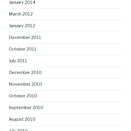
January 2014
March 2012
January 2012
December 2011
October 2011
July 2011
December 2010
November 2010
October 2010
September 2010
August 2010