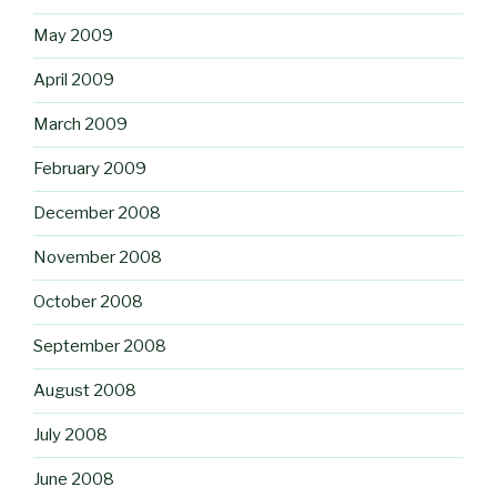
May 2009
April 2009
March 2009
February 2009
December 2008
November 2008
October 2008
September 2008
August 2008
July 2008
June 2008