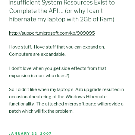
Insufficient System Resources Exist to
Complete the API … (or why I can’t
hibernate my laptop with 2Gb of Ram)
http://support.microsoft.com/kb/909095
I love stuff. I love stuff that you can expand on.
Computers are expandable.
I don’t love when you get side effects from that
expansion (cmon, who does?)
So I didn’t like when my laptop’s 2Gb upgrade resulted in
occasional neutering of the Windows Hibernate
functionality. The attached microsoft page will provide a
patch which will fix the problem.
POSTED
JANUARY 22, 2007