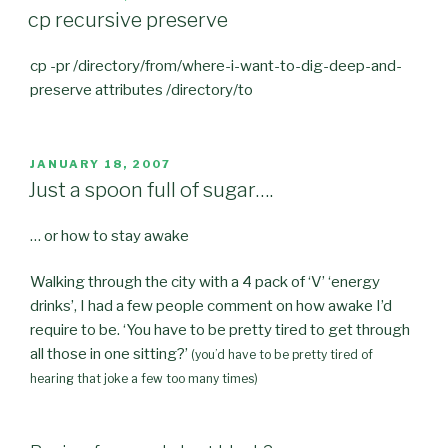
ON
cp recursive preserve
cp -pr /directory/from/where-i-want-to-dig-deep-and-
preserve attributes /directory/to
POSTED
JANUARY 18, 2007
ON
Just a spoon full of sugar….
… or how to stay awake
Walking through the city with a 4 pack of ‘V’ ‘energy
drinks’, I had a few people comment on how awake I’d
require to be. ‘You have to be pretty tired to get through
all those in one sitting?’
(you’d have to be pretty tired of
hearing that joke a few too many times)