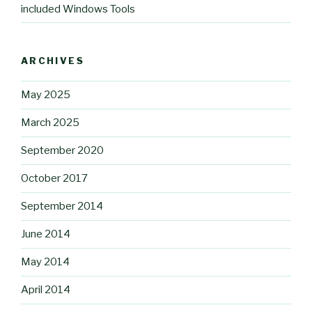
included Windows Tools
ARCHIVES
May 2025
March 2025
September 2020
October 2017
September 2014
June 2014
May 2014
April 2014