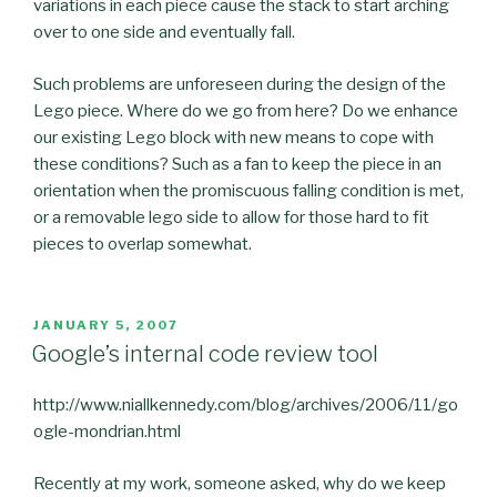
variations in each piece cause the stack to start arching
over to one side and eventually fall.
Such problems are unforeseen during the design of the
Lego piece. Where do we go from here? Do we enhance
our existing Lego block with new means to cope with
these conditions? Such as a fan to keep the piece in an
orientation when the promiscuous falling condition is met,
or a removable lego side to allow for those hard to fit
pieces to overlap somewhat.
POSTED
JANUARY 5, 2007
ON
Google’s internal code review tool
http://www.niallkennedy.com/blog/archives/2006/11/go
ogle-mondrian.html
Recently at my work, someone asked, why do we keep