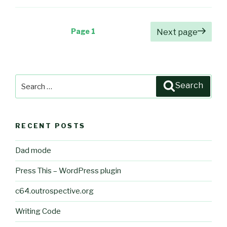
Posts
Page
1
Next page
pagination
Search
Search
for:
RECENT POSTS
Dad mode
Press This – WordPress plugin
c64.outrospective.org
Writing Code