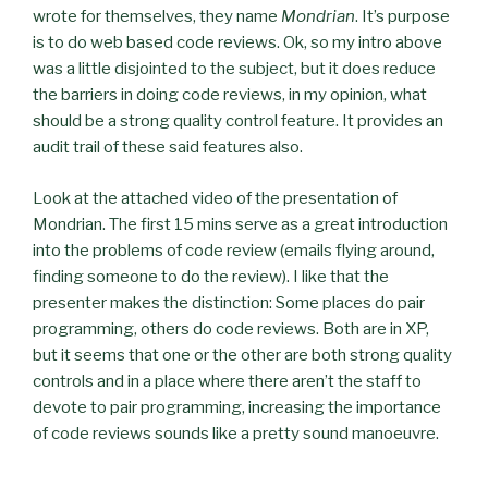
wrote for themselves, they name
Mondrian
. It’s purpose
is to do web based code reviews.
Ok
, so my intro above
was a little disjointed to the subject, but it does reduce
the barriers in doing code reviews, in my opinion, what
should be a strong quality control feature. It provides an
audit trail of these said features also.
Look at the attached video of the presentation of
Mondrian. The first 15
mins
serve as a great introduction
into the problems of code review (emails flying around,
finding someone to do the review). I like that the
presenter makes the distinction: Some places do pair
programming, others do code reviews. Both are in
XP
,
but it seems that one or the other are both strong quality
controls and in a place where there aren’t the staff to
devote to pair programming, increasing the importance
of code reviews sounds like a pretty sound
manoeuvre
.