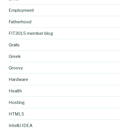
Employment
Fatherhood
FIT3015 member blog
Grails
Greek
Groovy
Hardware
Health
Hosting
HTML5
IntelliJ IDEA