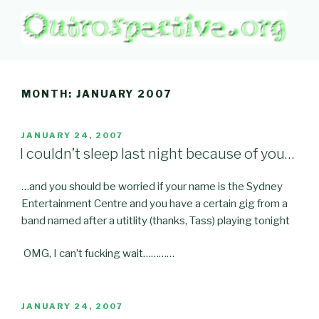
Skip
to
content
OUTROSPECTIVE.ORG
Outward L👀king
MONTH:
JANUARY 2007
POSTED
JANUARY 24, 2007
ON
I couldn’t sleep last night because of you…
…and you should be worried if your name is the Sydney
Entertainment Centre and you have a certain gig from a
band named after a utitlity (thanks, Tass) playing tonight
OMG, I can’t fucking wait…………
POSTED
JANUARY 24, 2007
ON