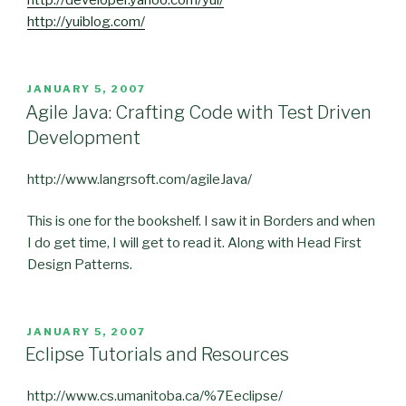
http://developer.yahoo.com/yui/
http://yuiblog.com/
POSTED
JANUARY 5, 2007
ON
Agile Java: Crafting Code with Test Driven
Development
http://www.langrsoft.com/agileJava/
This is one for the bookshelf. I saw it in Borders and when
I do get time, I will get to read it. Along with Head First
Design Patterns.
POSTED
JANUARY 5, 2007
ON
Eclipse Tutorials and Resources
http://www.cs.umanitoba.ca/%7Eeclipse/