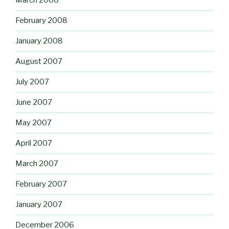
March 2008
February 2008
January 2008
August 2007
July 2007
June 2007
May 2007
April 2007
March 2007
February 2007
January 2007
December 2006