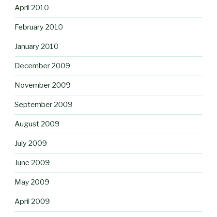
April 2010
February 2010
January 2010
December 2009
November 2009
September 2009
August 2009
July 2009
June 2009
May 2009
April 2009