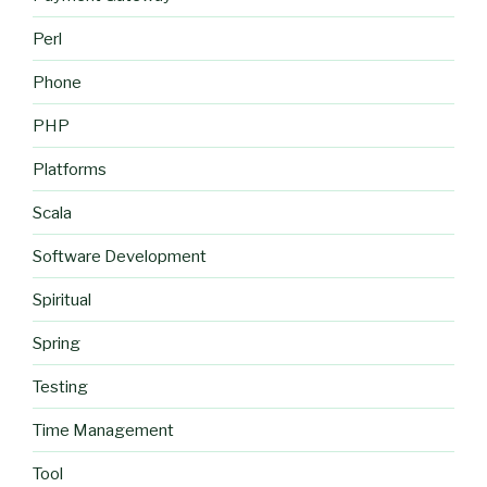
Perl
Phone
PHP
Platforms
Scala
Software Development
Spiritual
Spring
Testing
Time Management
Tool