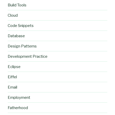
Build Tools
Cloud
Code Snippets
Database
Design Patterns
Development Practice
Eclipse
Eiffel
Email
Employment
Fatherhood