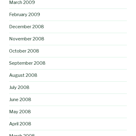
March 2009
February 2009
December 2008
November 2008
October 2008
September 2008
August 2008
July 2008
June 2008
May 2008
April 2008