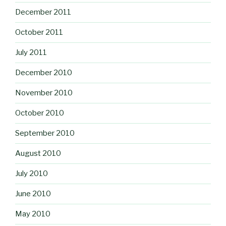
December 2011
October 2011
July 2011
December 2010
November 2010
October 2010
September 2010
August 2010
July 2010
June 2010
May 2010