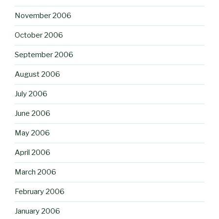
November 2006
October 2006
September 2006
August 2006
July 2006
June 2006
May 2006
April 2006
March 2006
February 2006
January 2006