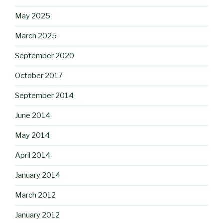
May 2025
March 2025
September 2020
October 2017
September 2014
June 2014
May 2014
April 2014
January 2014
March 2012
January 2012