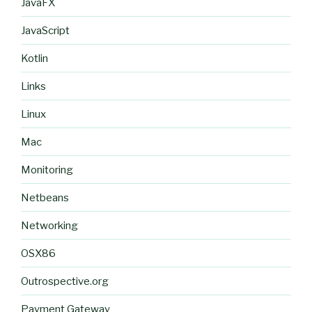
JavaFX
JavaScript
Kotlin
Links
Linux
Mac
Monitoring
Netbeans
Networking
OSX86
Outrospective.org
Payment Gateway