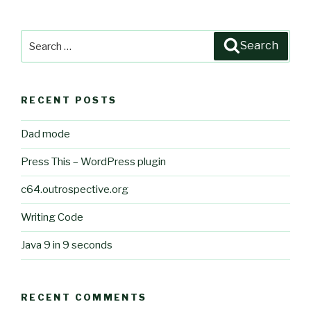
Search
Search
for:
RECENT POSTS
Dad mode
Press This – WordPress plugin
c64.outrospective.org
Writing Code
Java 9 in 9 seconds
RECENT COMMENTS