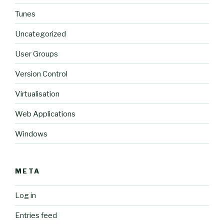
Tunes
Uncategorized
User Groups
Version Control
Virtualisation
Web Applications
Windows
META
Log in
Entries feed