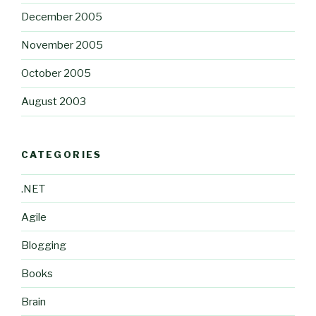
December 2005
November 2005
October 2005
August 2003
CATEGORIES
.NET
Agile
Blogging
Books
Brain