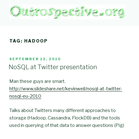
Skip
to
content
OUTROSPECTIVE.ORG
Outward L👀king
TAG:
HADOOP
POSTED
SEPTEMBER 12, 2010
ON
NoSQL at Twitter presentation
Man these guys are smart.
http://www.slideshare.net/kevinweil/nosql-at-twitter-
nosql-eu-2010
Talks about Twitters many different approaches to
storage (Hadoop, Cassandra, FlockDB) and the tools
used in querying of that data to answer questions (Pig)