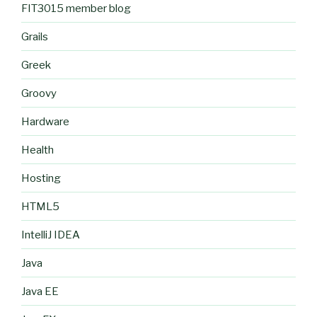
FIT3015 member blog
Grails
Greek
Groovy
Hardware
Health
Hosting
HTML5
IntelliJ IDEA
Java
Java EE