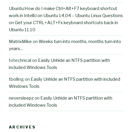
Ubuntu:How do I make Ctrl+Alt+F7 keyboard shortcut
work in IntelliJ on Ubuntu 14.04 – Ubuntu Linux Questions
on
Get your CTRL+ALT+Fx keyboard shortcuts back in
Ubuntu 11.10
MatrixMike
on
Weeks turn into months, months turn into
years…
totechnical
on
Easily Unhide an NTFS partition with
included Windows Tools
tbolling
on
Easily Unhide an NTFS partition with included
Windows Tools
neversleepz
on
Easily Unhide an NTFS partition with
included Windows Tools
ARCHIVES