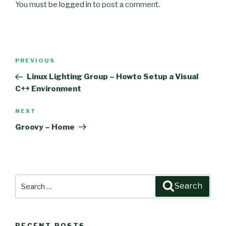
You must be
logged in
to post a comment.
Post
PREVIOUS
Previous
navigation
Post
Linux Lighting Group – Howto Setup a Visual
C++ Environment
NEXT
Next
Post
Groovy – Home
Search
Search
for:
RECENT POSTS