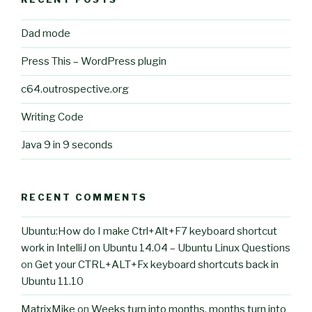
Dad mode
Press This – WordPress plugin
c64.outrospective.org
Writing Code
Java 9 in 9 seconds
RECENT COMMENTS
Ubuntu:How do I make Ctrl+Alt+F7 keyboard shortcut
work in IntelliJ on Ubuntu 14.04 – Ubuntu Linux Questions
on
Get your CTRL+ALT+Fx keyboard shortcuts back in
Ubuntu 11.10
MatrixMike
on
Weeks turn into months, months turn into