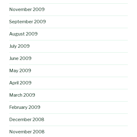
November 2009
September 2009
August 2009
July 2009
June 2009
May 2009
April 2009
March 2009
February 2009
December 2008
November 2008