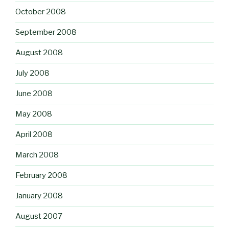
October 2008
September 2008
August 2008
July 2008
June 2008
May 2008
April 2008
March 2008
February 2008
January 2008
August 2007