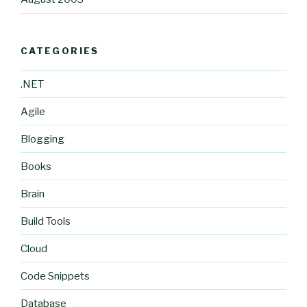
CATEGORIES
.NET
Agile
Blogging
Books
Brain
Build Tools
Cloud
Code Snippets
Database