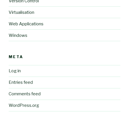
Version Control
Virtualisation
Web Applications
Windows
META
Log in
Entries feed
Comments feed
WordPress.org