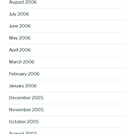
August 2006
July 2006
June 2006
May 2006
April 2006
March 2006
February 2006
January 2006
December 2005
November 2005
October 2005
August 2003