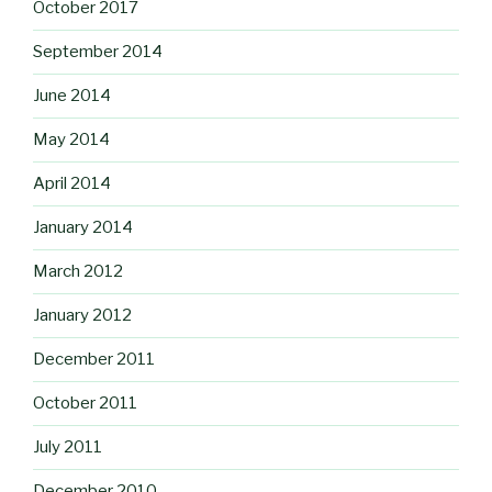
October 2017
September 2014
June 2014
May 2014
April 2014
January 2014
March 2012
January 2012
December 2011
October 2011
July 2011
December 2010