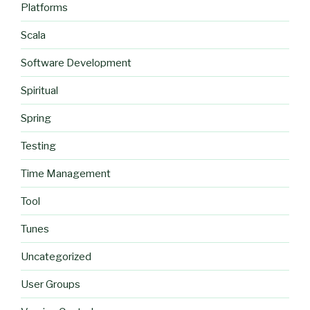
Platforms
Scala
Software Development
Spiritual
Spring
Testing
Time Management
Tool
Tunes
Uncategorized
User Groups