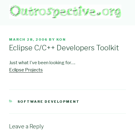
Skip
to
content
OUTROSPECTIVE.ORG
Outward L👀king
POSTED
MARCH 28, 2006
BY
KON
ON
Eclipse C/C++ Developers Toolkit
Just what I’ve been looking for….
Eclipse Projects
CATEGORIES
SOFTWARE DEVELOPMENT
Leave a Reply