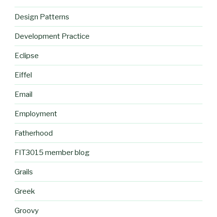
Design Patterns
Development Practice
Eclipse
Eiffel
Email
Employment
Fatherhood
FIT3015 member blog
Grails
Greek
Groovy