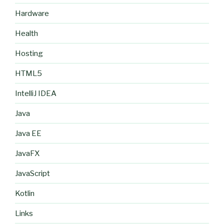
Hardware
Health
Hosting
HTML5
IntelliJ IDEA
Java
Java EE
JavaFX
JavaScript
Kotlin
Links