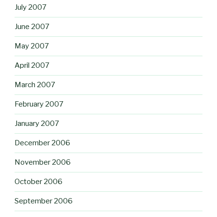
July 2007
June 2007
May 2007
April 2007
March 2007
February 2007
January 2007
December 2006
November 2006
October 2006
September 2006