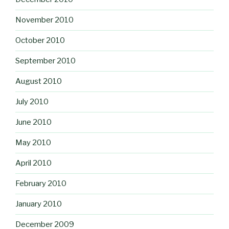
November 2010
October 2010
September 2010
August 2010
July 2010
June 2010
May 2010
April 2010
February 2010
January 2010
December 2009