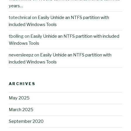
years…
totechnical
on
Easily Unhide an NTFS partition with
included Windows Tools
tbolling
on
Easily Unhide an NTFS partition with included
Windows Tools
neversleepz
on
Easily Unhide an NTFS partition with
included Windows Tools
ARCHIVES
May 2025
March 2025
September 2020