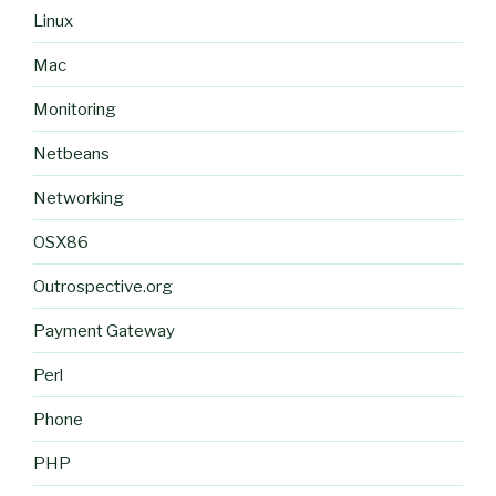
Linux
Mac
Monitoring
Netbeans
Networking
OSX86
Outrospective.org
Payment Gateway
Perl
Phone
PHP