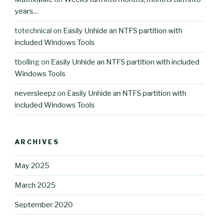
years…
totechnical
on
Easily Unhide an NTFS partition with
included Windows Tools
tbolling
on
Easily Unhide an NTFS partition with included
Windows Tools
neversleepz
on
Easily Unhide an NTFS partition with
included Windows Tools
ARCHIVES
May 2025
March 2025
September 2020