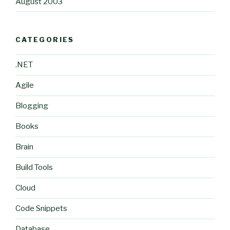
August 2003
CATEGORIES
.NET
Agile
Blogging
Books
Brain
Build Tools
Cloud
Code Snippets
Database