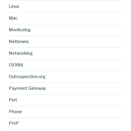
Linux
Mac
Monitoring
Netbeans
Networking
OSX86
Outrospective.org
Payment Gateway
Perl
Phone
PHP