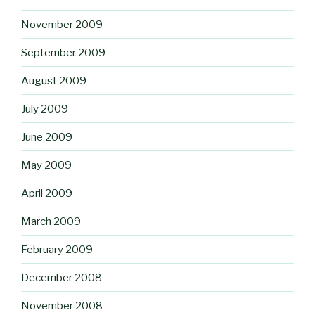
November 2009
September 2009
August 2009
July 2009
June 2009
May 2009
April 2009
March 2009
February 2009
December 2008
November 2008