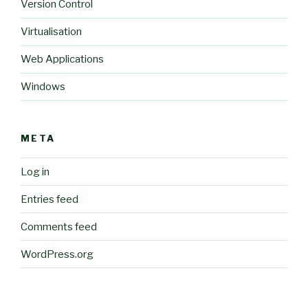
Version Control
Virtualisation
Web Applications
Windows
META
Log in
Entries feed
Comments feed
WordPress.org