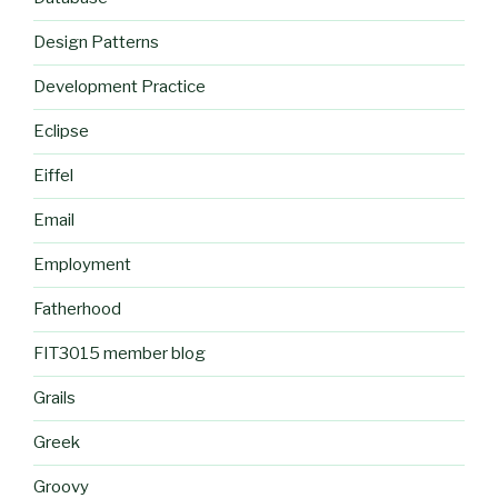
Design Patterns
Development Practice
Eclipse
Eiffel
Email
Employment
Fatherhood
FIT3015 member blog
Grails
Greek
Groovy