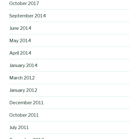
October 2017
September 2014
June 2014
May 2014
April 2014
January 2014
March 2012
January 2012
December 2011
October 2011
July 2011