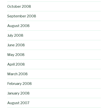
October 2008
September 2008
August 2008
July 2008
June 2008
May 2008
April 2008
March 2008
February 2008
January 2008
August 2007