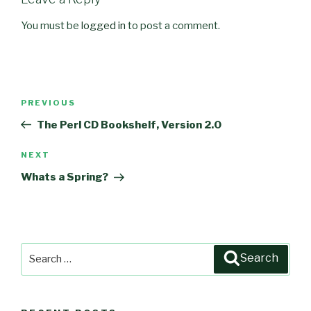
You must be
logged in
to post a comment.
Post
PREVIOUS
Previous
navigation
Post
The Perl CD Bookshelf, Version 2.0
NEXT
Next
Post
Whats a Spring?
Search
Search
for: