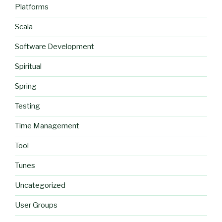
Platforms
Scala
Software Development
Spiritual
Spring
Testing
Time Management
Tool
Tunes
Uncategorized
User Groups