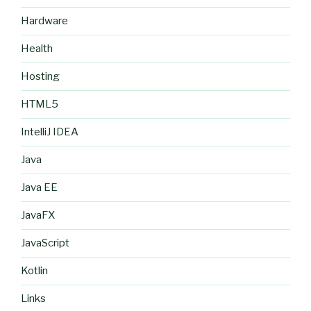
Hardware
Health
Hosting
HTML5
IntelliJ IDEA
Java
Java EE
JavaFX
JavaScript
Kotlin
Links