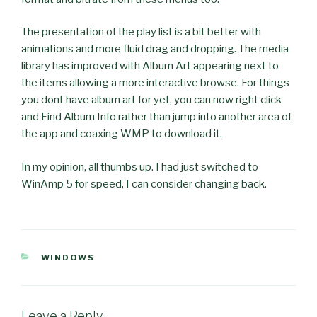
The presentation of the play list is a bit better with
animations and more fluid drag and dropping. The media
library has improved with Album Art appearing next to
the items allowing a more interactive browse. For things
you dont have album art for yet, you can now right click
and Find Album Info rather than jump into another area of
the app and coaxing WMP to download it.
In my opinion, all thumbs up. I had just switched to
WinAmp 5 for speed, I can consider changing back.
CATEGORIES
WINDOWS
Leave a Reply