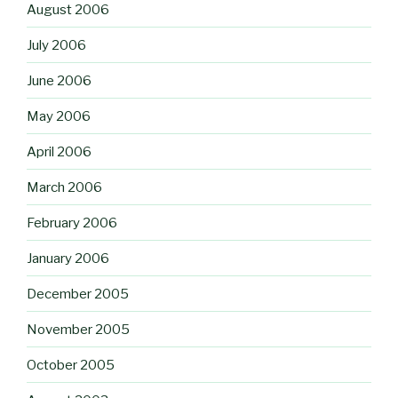
August 2006
July 2006
June 2006
May 2006
April 2006
March 2006
February 2006
January 2006
December 2005
November 2005
October 2005