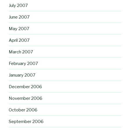
July 2007
June 2007
May 2007
April 2007
March 2007
February 2007
January 2007
December 2006
November 2006
October 2006
September 2006