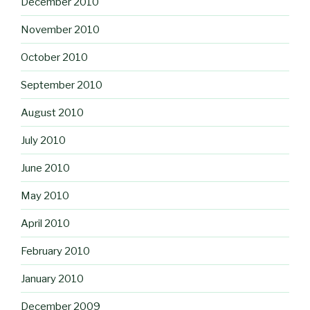
December 2010
November 2010
October 2010
September 2010
August 2010
July 2010
June 2010
May 2010
April 2010
February 2010
January 2010
December 2009