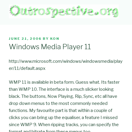
Skip
to
content
OUTROSPECTIVE.ORG
Outward L👀king
POSTED
JUNE 21, 2006
BY
KON
ON
Windows Media Player 11
http://www.microsoft.com/windows/windowsmedia/play
er/11/default.aspx
WMP 11 is available in beta form. Guess what. Its faster
than WMP 10. The interface is a much slicker looking
black. The buttons, Now Playing, Rip, Sync, etc all have
drop down menus to the most commonly needed
functions. My favourite part is that within a couple of
clicks you can bring up the equaliser, a feature I missed
since WMP 9. When ripping tracks, you can specify the
format and bitrate from these menus too.