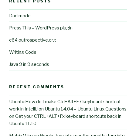
RECENT POSTS
Dad mode
Press This – WordPress plugin
c64.outrospective.org
Writing Code
Java 9 in 9 seconds
RECENT COMMENTS
Ubuntu:How do I make Ctrl+Alt+F7 keyboard shortcut
work in IntelliJ on Ubuntu 14.04 – Ubuntu Linux Questions
on
Get your CTRL+ALT+Fx keyboard shortcuts back in
Ubuntu 11.10
MatrixMike
on
Weeks turn into months, months turn into