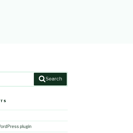
Search
STS
WordPress plugin