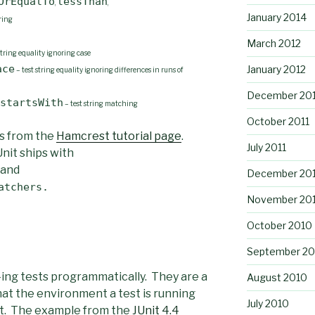
OrEqualTo
lessThan
,
,
January 2014
ring
March 2012
string equality ignoring case
ace
January 2012
– test string equality ignoring differences in runs of
December 201
startsWith
– test string matching
October 2011
s from the
Hamcrest tutorial page
.
July 2011
Unit ships with
and
December 20
atchers.
November 20
October 2010
September 20
-ing tests programmatically. They are a
August 2010
hat the environment a test is running
July 2010
test. The example from the
JUnit 4.4