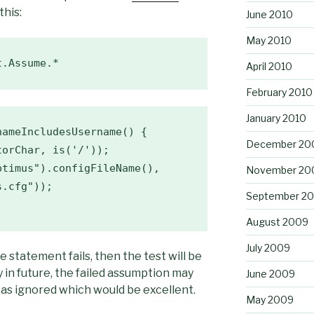
this:
June 2010
May 2010
t.Assume.*  
April 2010
February 2010
January 2010
ameIncludesUsername() {

December 20
orChar, is('/'));

November 20
.cfg"));

September 2
August 2009
July 2009
e statement fails, then the test will be
in future, the failed assumption may
June 2009
 as ignored which would be excellent.
May 2009