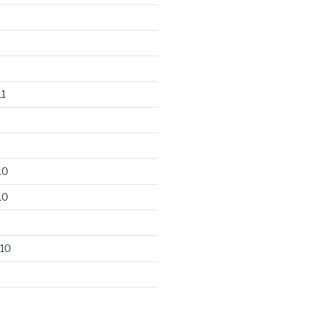
1
10
10
10