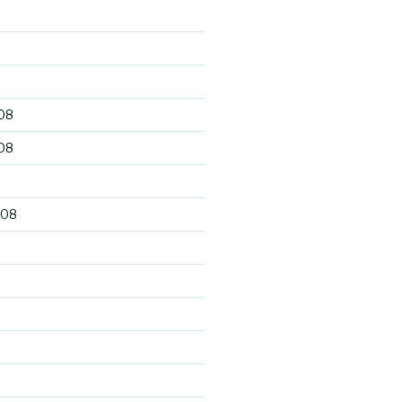
9
08
08
008