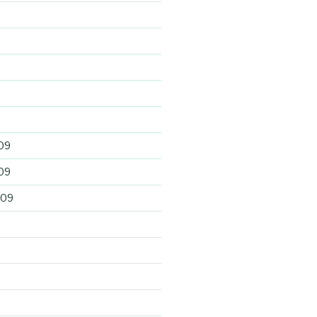
09
09
009