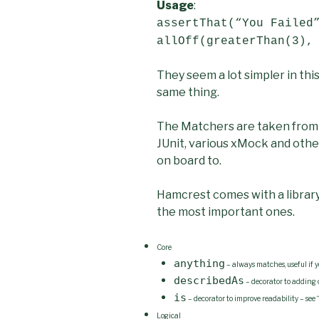
Usage
:
assertThat(“You Failed
allOff(greaterThan(3),
They seem a lot simpler in th
same thing.
The Matchers are taken from 
JUnit, various xMock and othe
on board to.
Hamcrest comes with a library
the most important ones.
Core
anything
– always matches, useful if y
describedAs
– decorator to adding 
is
– decorator to improve readability – see 
Logical