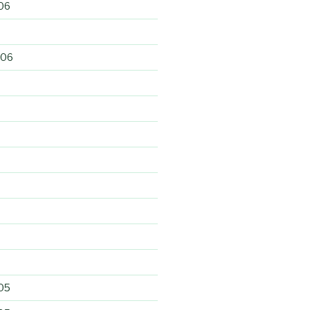
06
006
6
05