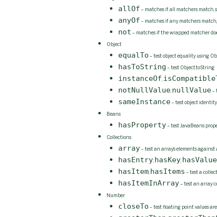
allOf
– matches if all matchers match, sh
anyOf
– matches if any matchers match, sh
not
– matches if the wrapped matcher doe
Object
equalTo
– test object equality using Ob
hasToString
– test Object.toString
instanceOf
isCompatible
,
notNullValue
nullValue
,
– 
sameInstance
– test object identity
Beans
hasProperty
– test JavaBeans prope
Collections
array
– test an array’s elements against
hasEntry
hasKey
hasValue
,
,
hasItem
hasItems
,
– test a colle
hasItemInArray
– test an array 
Number
closeTo
– test floating point values are