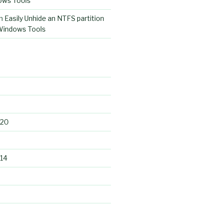
ows Tools
n
Easily Unhide an NTFS partition
 Windows Tools
020
14