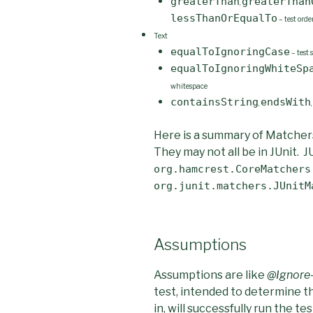
greaterThan
greaterThan
,
lessThanOrEqualTo
– test orde
Text
equalToIgnoringCase
– test 
equalToIgnoringWhiteSp
whitespace
containsString
endsWith
,
,
Here is a summary of Matcher
They may not all be in JUnit. J
org.hamcrest.CoreMatchers
org.junit.matchers.JUnitM
Assumptions
Assumptions are like
@Ignore
test, intended to determine t
in, will successfully run the 