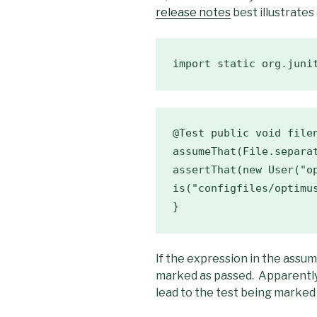
release notes
best illustrates 
import static org.juni
@Test public void filen
assumeThat(File.separat
is("configfiles/optimus
}
If the expression in the assum
marked as passed. Apparently 
lead to the test being marked