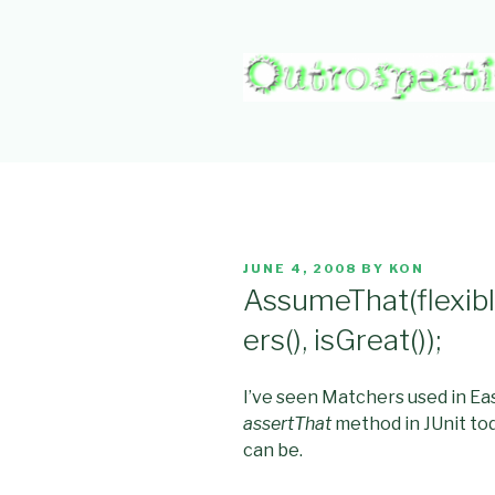
Skip
to
content
OUTROSPE
Outward L👀king
POSTED
JUNE 4, 2008
BY
KON
ON
AssumeThat(flexibl
ers(), isGreat());
I’ve seen Matchers used in Ea
assertThat
method in JUnit tod
can be.