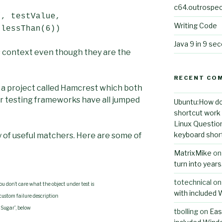
c64.outrospec
”, testValue,
Writing Code
 lessThan(6))
Java 9 in 9 se
is context even though they are the
RECENT CO
a project called Hamcrest which both
r testing frameworks have all jumped
Ubuntu:How do
shortcut work i
Linux Questio
keyboard short
 of useful matchers. Here are some of
MatrixMike
o
turn into year
totechnical
o
ou don’t care what the object under test is
with included
custom failure description
“Sugar”, below
tbolling
on
Eas