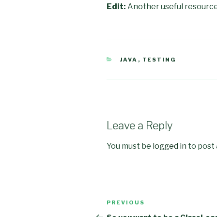
Edit:
Another useful resource
CATEGORIES
JAVA
,
TESTING
Leave a Reply
You must be
logged in
to post
Post
PREVIOUS
Previous
navigation
Post