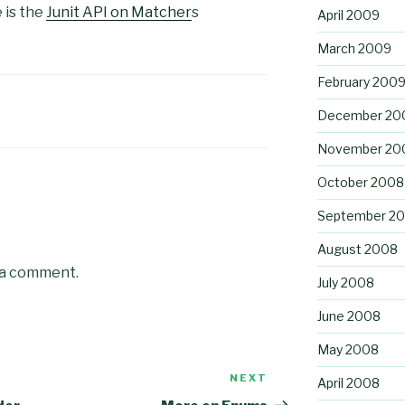
 is the
Junit API on Matcher
s
April 2009
March 2009
February 200
December 20
November 20
October 2008
September 2
August 2008
 a comment.
July 2008
June 2008
May 2008
NEXT
Next
April 2008
Post