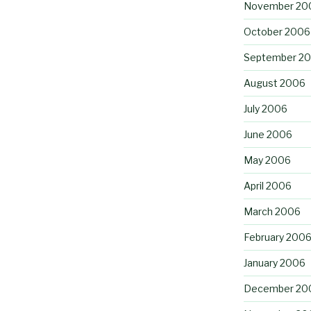
November 20
October 2006
September 2
August 2006
July 2006
June 2006
May 2006
April 2006
March 2006
February 200
January 2006
December 20