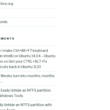
tive.org
conds
MMENTS
 I make Ctrl+Alt+F7 keyboard
n IntelliJ on Ubuntu 14.04 – Ubuntu
ns
on
Get your CTRL+ALT+Fx
cuts back in Ubuntu 11.10
n
Weeks turn into months, months
s…
n
Easily Unhide an NTFS partition
 Windows Tools
ily Unhide an NTFS partition with