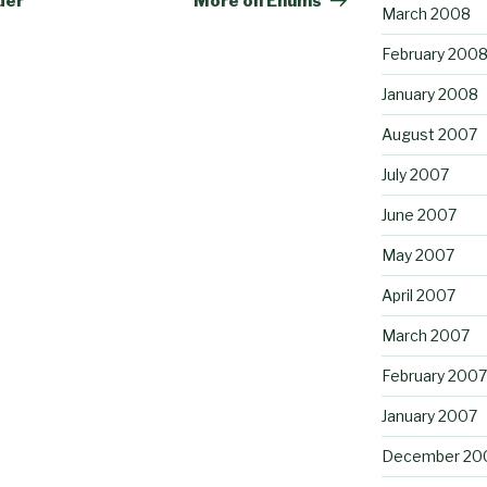
der
More on Enums
March 2008
February 200
January 2008
August 2007
July 2007
June 2007
May 2007
April 2007
March 2007
February 2007
January 2007
December 20