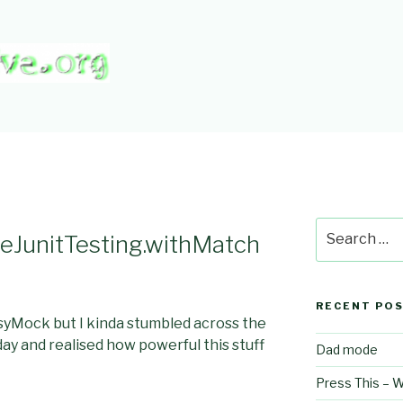
CTIVE.ORG
Search
eJunitTesting.withMatch
for:
RECENT PO
syMock but I kinda stumbled across the
ay and realised how powerful this stuff
Dad mode
Press This – 