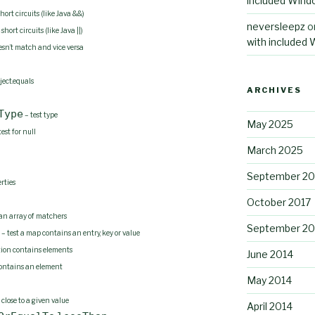
included Wind
ort circuits (like Java &&)
neversleepz
o
ort circuits (like Java ||)
with included
sn’t match and vice versa
ject.equals
ARCHIVES
Type
– test type
May 2025
test for null
March 2025
September 2
rties
October 2017
 an array of matchers
September 20
– test a map contains an entry, key or value
ction contains elements
June 2014
contains an element
May 2014
 close to a given value
April 2014