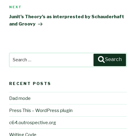
NEXT
Next
Post
Junit’s Theory’s as interprested by Schauderhaft
and Groovy
Search
Search
for:
RECENT POSTS
Dad mode
Press This – WordPress plugin
c64.outrospective.org
Writing Code