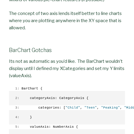
The concept of two axis lends itself better to line charts
where you are plotting anywhere in the XY space that is
allowed.
BarChart Gotchas
Its not as automatic as you’d like. The BarChart wouldn’t
display until I defined my XCategories and set my Y limits
(valueAxis).
   1:
 BarChart {
   2:
     categoryAxis: CategoryAxis {
   3:
         categories: [
"Child"
, 
"Teen"
, 
"Peaking"
, 
"Mid
   4:
     }
   5:
     valueAxis: NumberAxis {