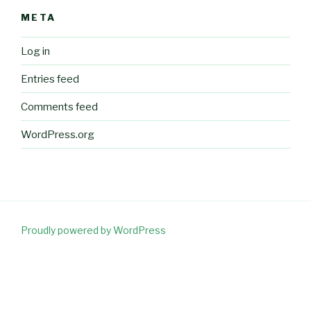
META
Log in
Entries feed
Comments feed
WordPress.org
Proudly powered by WordPress