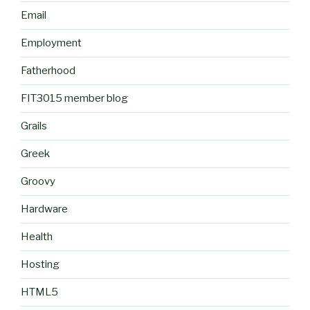
Email
Employment
Fatherhood
FIT3015 member blog
Grails
Greek
Groovy
Hardware
Health
Hosting
HTML5