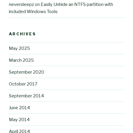
neversleepz
on
Easily Unhide an NTFS partition with
included Windows Tools
ARCHIVES
May 2025
March 2025
September 2020
October 2017
September 2014
June 2014
May 2014
April 2014