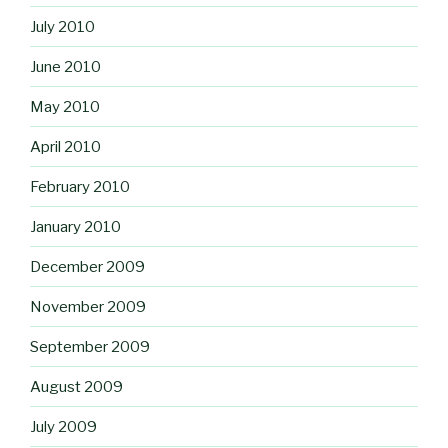
July 2010
June 2010
May 2010
April 2010
February 2010
January 2010
December 2009
November 2009
September 2009
August 2009
July 2009