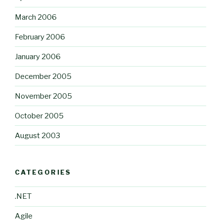
March 2006
February 2006
January 2006
December 2005
November 2005
October 2005
August 2003
CATEGORIES
.NET
Agile