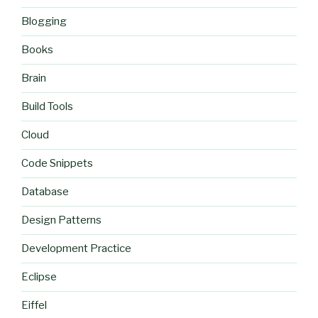
Blogging
Books
Brain
Build Tools
Cloud
Code Snippets
Database
Design Patterns
Development Practice
Eclipse
Eiffel