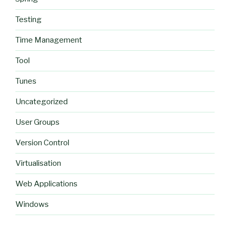
Testing
Time Management
Tool
Tunes
Uncategorized
User Groups
Version Control
Virtualisation
Web Applications
Windows