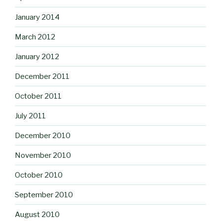
January 2014
March 2012
January 2012
December 2011
October 2011
July 2011
December 2010
November 2010
October 2010
September 2010
August 2010