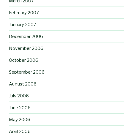
March 2007
February 2007
January 2007
December 2006
November 2006
October 2006
September 2006
August 2006
July 2006
June 2006
May 2006
April 2006