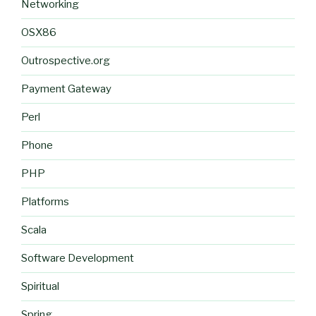
Networking
OSX86
Outrospective.org
Payment Gateway
Perl
Phone
PHP
Platforms
Scala
Software Development
Spiritual
Spring