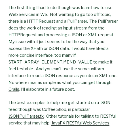
The first thing I had to do though was learn how to use
Web Services in WS. Not wanting to go too off topic,
there is a HTTPRequest and a PullParser. The PullParser
does the work of reading an input stream from the
HTTPRequest and processing a JSON or XML request.
My issue with it just seems to be the way that you
access the XPath or JSON data. I would have liked a
more concise interface, too many if
START_ARRAY_ELEMENT, if END_VALUE to make it
feel testable. And you can’t use the same uniform
interface to read a JSON resource as you do an XML one.
No where near as simple as what you can get through
Grails
. I’ll elaborate in a future post.
The best examples to help me get started on a JSON
feed though was
Coffee Shop
, in particular
JSONPullParser.fx
. Other tutorials for talking to RESTful
service that may help:
JavaFX RESTful Web Services