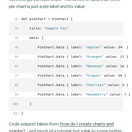
pie chart is just a pie label and its value
   1:
 def pieChart = PieChart {
   2:
     title: 
"Sample Pie"
   3:
     data: [
   4:
         PieChart.Data { label: 
"Apples"
 value: 34  }
   5:
         PieChart.Data { label: 
"Oranges"
 value: 27 }
   6:
         PieChart.Data { label: 
"Bananas"
 value: 16 }
   7:
         PieChart.Data { label: 
"Grapes"
 value: 50 }
   8:
         PieChart.Data { label: 
"Cherries"
 value: 6 }
   9:
         PieChart.Data { label: 
"Raspberry"
 value: 7 }
  10:
     ]
  11:
 }
Code snippet taken from
How do I create charts and
graphs?
– not much of a tutorial, but a link to some better