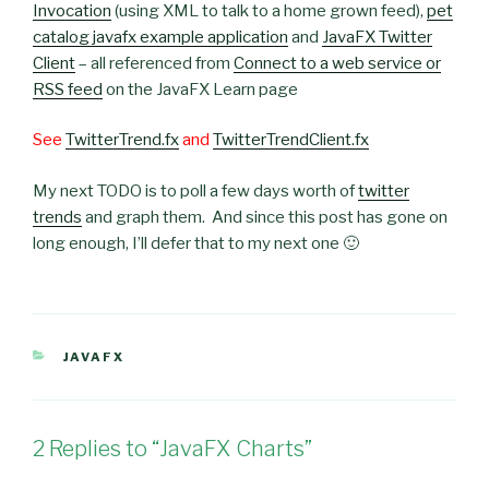
Invocation
(using XML to talk to a home grown feed),
pet
catalog javafx example application
and
JavaFX Twitter
Client
– all referenced from
Connect to a web service or
RSS feed
on the JavaFX Learn page
See
TwitterTrend.fx
and
TwitterTrendClient.fx
My next TODO is to poll a few days worth of
twitter
trends
and graph them. And since this post has gone on
long enough, I’ll defer that to my next one 🙂
CATEGORIES
JAVAFX
2 Replies to “JavaFX Charts”