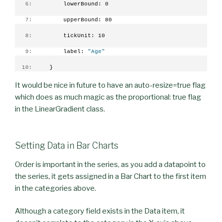
   6:
         lowerBound: 0
   7:
         upperBound: 80
   8:
         tickUnit: 10
   9:
         label: 
"Age"
  10:
     }
It would be nice in future to have an auto-resize=true flag
which does as much magic as the proportional: true flag
in the LinearGradient class.
Setting Data in Bar Charts
Order is important in the series, as you add a datapoint to
the series, it gets assigned in a Bar Chart to the first item
in the categories above.
Although a category field exists in the Data item, it