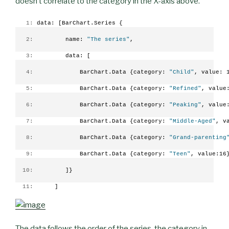
doesn’t correlate to the category in the X-axis above.
   1:
 data: [BarChart.Series {
   2:
         name: 
"The series"
,
   3:
         data: [
   4:
             BarChart.Data {category: 
"Child"
, value: 
   5:
             BarChart.Data {category: 
"Refined"
, value
   6:
             BarChart.Data {category: 
"Peaking"
, value
   7:
             BarChart.Data {category: 
"Middle-Aged"
, v
   8:
             BarChart.Data {category: 
"Grand-parenting
   9:
             BarChart.Data {category: 
"Teen"
, value:16
  10:
         ]}
  11:
      ]
The data follows the order of the series, the category in