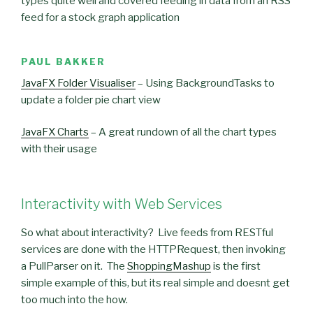
types quite well and covered feeding in data from an RSS
feed for a stock graph application
PAUL BAKKER
JavaFX Folder Visualiser
– Using BackgroundTasks to
update a folder pie chart view
JavaFX Charts
– A great rundown of all the chart types
with their usage
Interactivity with Web Services
So what about interactivity? Live feeds from RESTful
services are done with the HTTPRequest, then invoking
a PullParser on it. The
ShoppingMashup
is the first
simple example of this, but its real simple and doesnt get
too much into the how.