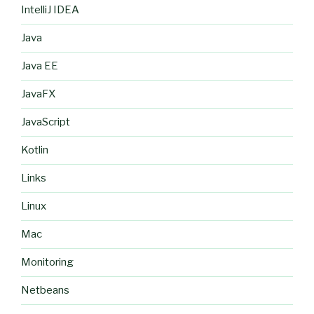
IntelliJ IDEA
Java
Java EE
JavaFX
JavaScript
Kotlin
Links
Linux
Mac
Monitoring
Netbeans