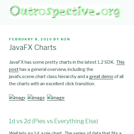
Skip
to
content
OUTROSPECTIVE.ORG
Outward L👀king
POSTED
FEBRUARY 8, 2010
BY
KON
ON
JavaFX Charts
JavaFX has some pretty charts in the latest 1.2 SDK.
This
post
has a general overview, including the
javafx.scene.chart class hierarchy and a
great demo
of all
the charts with an excellent click transition.
1d vs 2d (Pies vs Everything Else)
Well lets go 1d, a pie chart. The series of data that fits a