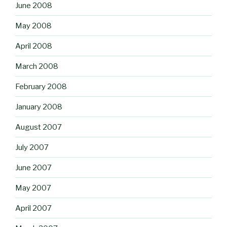
June 2008
May 2008
April 2008
March 2008
February 2008
January 2008
August 2007
July 2007
June 2007
May 2007
April 2007