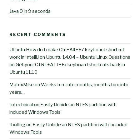
Java 9 in 9 seconds
RECENT COMMENTS
Ubuntu:How do I make Ctrl+Alt+F7 keyboard shortcut
work in IntelliJ on Ubuntu 14.04 – Ubuntu Linux Questions
on
Get your CTRL+ALT+Fx keyboard shortcuts back in
Ubuntu 11.10
MatrixMike
on
Weeks turn into months, months turn into
years…
totechnical
on
Easily Unhide an NTFS partition with
included Windows Tools
tbolling
on
Easily Unhide an NTFS partition with included
Windows Tools