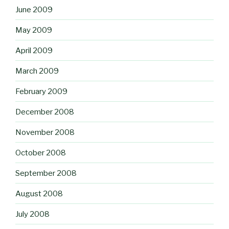
June 2009
May 2009
April 2009
March 2009
February 2009
December 2008
November 2008
October 2008
September 2008
August 2008
July 2008