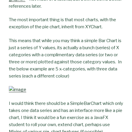
references later.
The most important thing is that most charts, with the
exception of the pie chart, inherit from XYChart.
This means that while you may think a simple Bar Chart is
just a series of Y values, its actually a bunch (series) of X
categories with a complimentary data series (or two or
three or more) plotted against those category values. In
the below example are 5 x-categories, with three data
series (each a different colour)
I would think there should be a SimpleBarChart which only
takes one data series and has an interface more like a pie
chart, I think it would be a fun exercise as a JavaFX
student to roll your own, extend chart, perhaps use
Mixins of various pie-chart features (if possible)