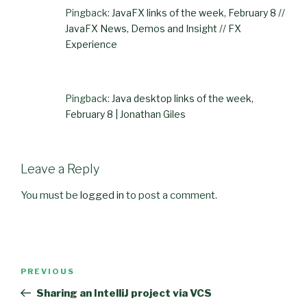
Pingback:
JavaFX links of the week, February 8 //
JavaFX News, Demos and Insight // FX
Experience
Pingback:
Java desktop links of the week,
February 8 | Jonathan Giles
Leave a Reply
You must be
logged in
to post a comment.
Post
PREVIOUS
Previous
navigation
Post
Sharing an IntelliJ project via VCS