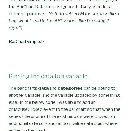
the BarChart.Data literal is ignored – likely used for a
different purpose :)
Note to self, RTM (or perhaps file a
bug, what I read in the API sounds like I’m doing it
right?)
BarChartSimple.fx
Binding the data to a variable
The bar charts
data
and
categories
can be bound to
another variable, and the variable updated by something
else. In the below code I was able to add an
onMouseClicked event to the bar chart so that when the
series title or one of the existing bars were clicked, an
additional category and random value data point where
added to the chart.