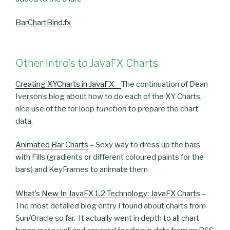
BarChartBind.fx
Other Intro’s to JavaFX Charts
Creating XYCharts in JavaFX –
The continuation of Dean
Iverson’s blog about how to do each of the XY Charts,
nice use of the for loop
function
to prepare the chart
data.
Animated Bar Charts
– Sexy way to dress up the bars
with Fills (gradients or different coloured paints for the
bars) and KeyFrames to animate them
What’s New In JavaFX 1.2 Technology: JavaFX Charts
–
The most detailed blog entry I found about charts from
Sun/Oracle so far. It actually went in depth to all chart