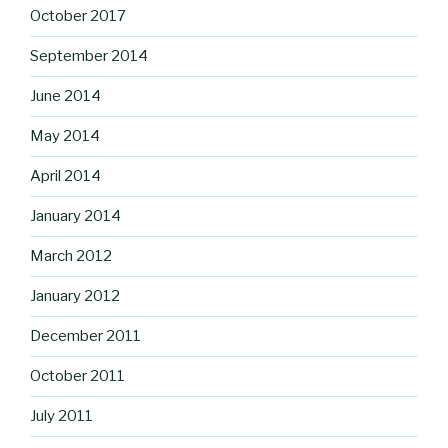
October 2017
September 2014
June 2014
May 2014
April 2014
January 2014
March 2012
January 2012
December 2011
October 2011
July 2011