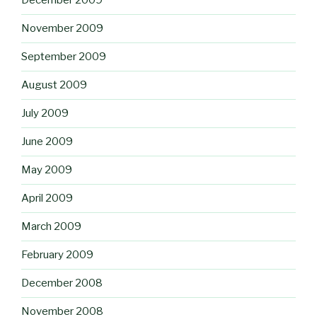
December 2009
November 2009
September 2009
August 2009
July 2009
June 2009
May 2009
April 2009
March 2009
February 2009
December 2008
November 2008