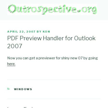
Skip
to
content
OUTROSPECTIVE.ORG
Outward L👀king
POSTED
APRIL 22, 2007
BY
KON
ON
PDF Preview Handler for Outlook
2007
Now you can get a previewer for shiny new 07 by going
here.
CATEGORIES
WINDOWS