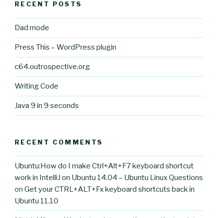
RECENT POSTS
Dad mode
Press This – WordPress plugin
c64.outrospective.org
Writing Code
Java 9 in 9 seconds
RECENT COMMENTS
Ubuntu:How do I make Ctrl+Alt+F7 keyboard shortcut
work in IntelliJ on Ubuntu 14.04 – Ubuntu Linux Questions
on
Get your CTRL+ALT+Fx keyboard shortcuts back in
Ubuntu 11.10