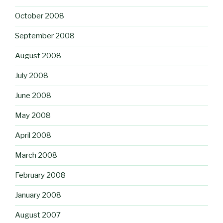
October 2008
September 2008
August 2008
July 2008
June 2008
May 2008
April 2008
March 2008
February 2008
January 2008
August 2007