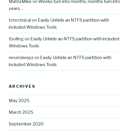
MatrixMike
on
Weeks turn into months, months turn into
years…
totechnical
on
Easily Unhide an NTFS partition with
included Windows Tools
tbolling
on
Easily Unhide an NTFS partition with included
Windows Tools
neversleepz
on
Easily Unhide an NTFS partition with
included Windows Tools
ARCHIVES
May 2025
March 2025
September 2020