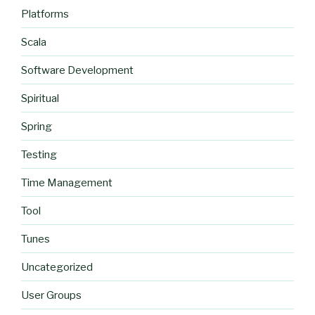
Platforms
Scala
Software Development
Spiritual
Spring
Testing
Time Management
Tool
Tunes
Uncategorized
User Groups