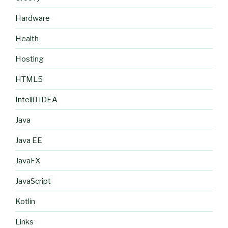
Hardware
Health
Hosting
HTML5
IntelliJ IDEA
Java
Java EE
JavaFX
JavaScript
Kotlin
Links