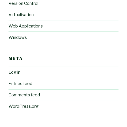
Version Control
Virtualisation
Web Applications
Windows
META
Log in
Entries feed
Comments feed
WordPress.org