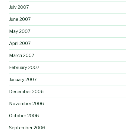
July 2007
June 2007
May 2007
April 2007
March 2007
February 2007
January 2007
December 2006
November 2006
October 2006
September 2006