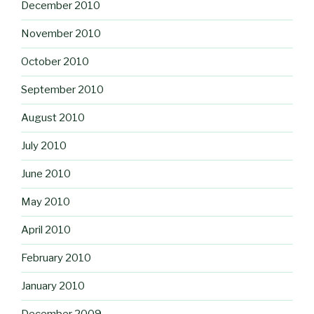
December 2010
November 2010
October 2010
September 2010
August 2010
July 2010
June 2010
May 2010
April 2010
February 2010
January 2010