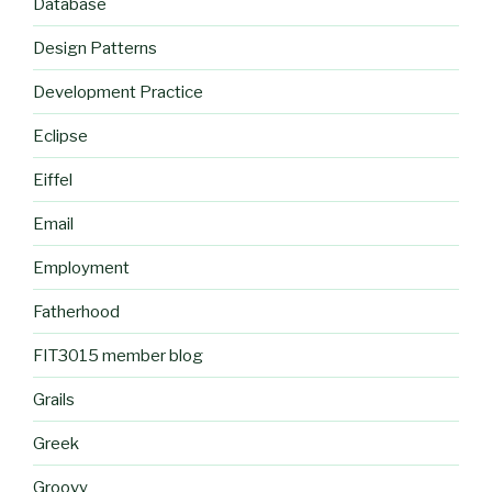
Database
Design Patterns
Development Practice
Eclipse
Eiffel
Email
Employment
Fatherhood
FIT3015 member blog
Grails
Greek
Groovy