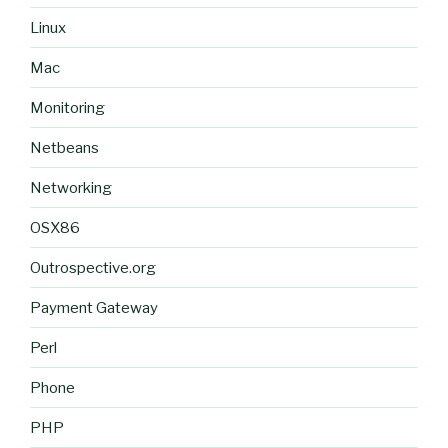
Linux
Mac
Monitoring
Netbeans
Networking
OSX86
Outrospective.org
Payment Gateway
Perl
Phone
PHP