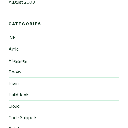
August 2003
CATEGORIES
.NET
Agile
Blogging
Books
Brain
Build Tools
Cloud
Code Snippets