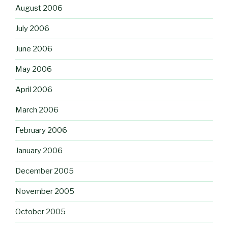
August 2006
July 2006
June 2006
May 2006
April 2006
March 2006
February 2006
January 2006
December 2005
November 2005
October 2005