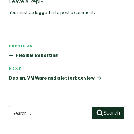
Leave a Reply
You must be
logged in
to post a comment.
Post
PREVIOUS
Previous
navigation
Post
Flexible Reporting
NEXT
Next
Post
Debian, VMWare and a letterbox view
Search
Search
for: